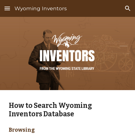
Wyoming Inventors
Skip to main content
Skip to navigation
How to Search Wyoming
Inventors Database
Browsing