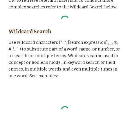
OR) to retrieve relevant materials. To conduct more
complex searches refer to the Wildcard Search below.
Wildcard Search
Use wildcard characters (*, ?, [search expression], _, @,
#, \, ^ ) to substitute part of a word, name, or number, or
to search for multiple terms. Wildcards can be used in
Concept or Boolean mode, in keyword search or field
entries, in multiple words, and even multiple times in
one word. See examples: