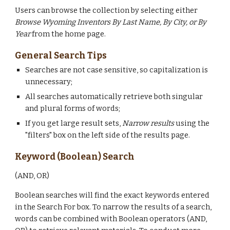
Users can browse the collection by selecting either
Browse Wyoming Inventors By Last Name, By City, or By
Year
from the home page.
General Search Tips
Searches are not case sensitive, so capitalization is
unnecessary;
All searches automatically retrieve both singular
and plural forms of words;
If you get large result sets,
Narrow results
using the
"filters" box on the left side of the results page.
Keyword (Boolean) Search
(AND, OR)
Boolean searches will find the exact keywords entered
in the Search For box. To narrow the results of a search,
words can be combined with Boolean operators (AND,